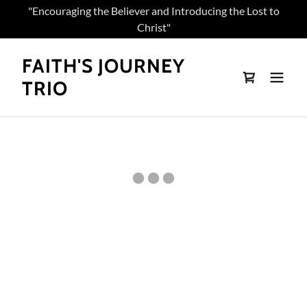
"Encouraging the Believer and Introducing the Lost to
Christ"
FAITH'S JOURNEY
TRIO